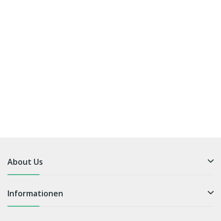
About Us
Informationen