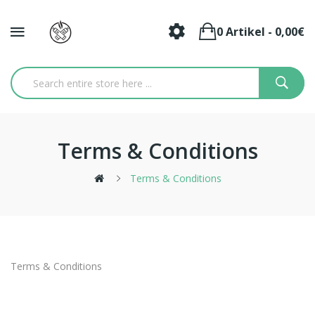
0 Artikel - 0,00€
Terms & Conditions
Terms & Conditions
Terms & Conditions