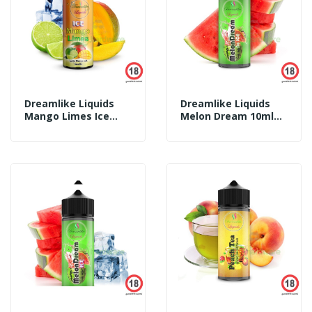
Dreamlike Liquids
Dreamlike Liquids
Mango Limes Ice
Melon Dream 10ml
10ml Aroma
Aroma