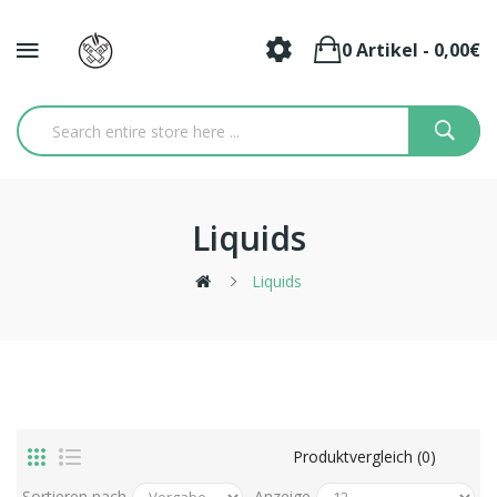
0 Artikel - 0,00€
Liquids
Liquids
Produktvergleich (0)
Sortieren nach
Anzeige