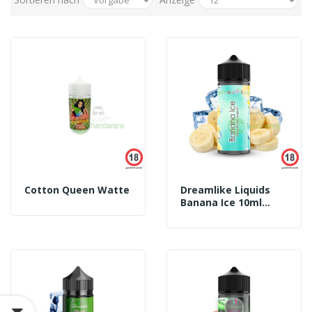
Cotton Queen Watte
Dreamlike Liquids
Banana Ice 10ml
Aroma