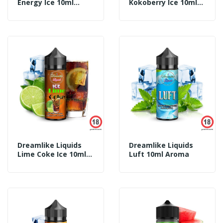
Energy Ice 10ml
Kokoberry Ice 10ml
Aroma
Aroma
Dreamlike Liquids
Dreamlike Liquids
Lime Coke Ice 10ml
Luft 10ml Aroma
Aroma