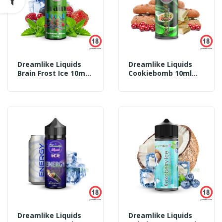
Dreamlike Liquids
Dreamlike Liquids
Brain Frost Ice 10ml
Cookiebomb 10ml
Aroma
Aroma
Dreamlike Liquids
Dreamlike Liquids