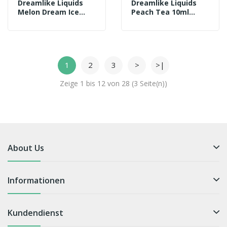
Dreamlike Liquids
Dreamlike Liquids
Melon Dream Ice
Peach Tea 10ml
10ml Aroma
Aroma
1
2
3
>
>|
Zeige 1 bis 12 von 28 (3 Seite(n))
About Us
Informationen
Kundendienst